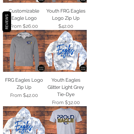
Customizable
Youth FRG Eagles
REVIEWS
Eagle Logo
Logo Zip Up
Sale Price
Price
From
$26.00
$42.00
FRG Eagles Logo
Youth Eagles
Zip Up
Glitter Light Grey
Tie-Dye
Sale Price
From
$42.00
Sale Price
From
$32.00