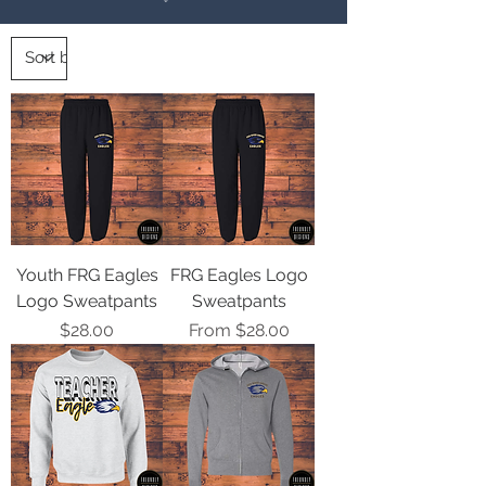
Youth FRG Eagles
FRG Eagles Logo
Logo Sweatpants
Sweatpants
Price
Sale Price
$28.00
From
$28.00