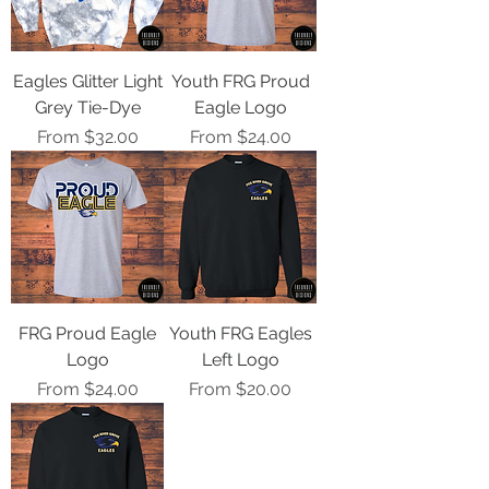
Eagles Glitter Light
Youth FRG Proud
Grey Tie-Dye
Eagle Logo
Sale Price
Sale Price
From
$32.00
From
$24.00
FRG Proud Eagle
Youth FRG Eagles
Logo
Left Logo
Sale Price
Sale Price
From
$24.00
From
$20.00