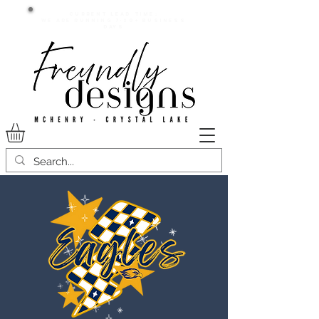
Current lead time:
WE are running 7-20+ business
days